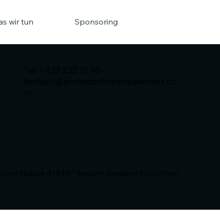
s wir tun
Sponsoring
Tel. +423 232 16 16
kontakt@eurosportsmanagement.co
m
ner Strasse 4 | 9487 Gamprin-Bendern | Fürstentum