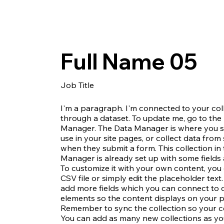
Full Name 05
Job Title
I'm a paragraph. I'm connected to your col
through a dataset. To update me, go to the
Manager. The Data Manager is where you s
use in your site pages, or collect data from s
when they submit a form. This collection in
Manager is already set up with some fields
To customize it with your own content, you
CSV file or simply edit the placeholder text
add more fields which you can connect to 
elements so the content displays on your pu
Remember to sync the collection so your con
You can add as many new collections as yo