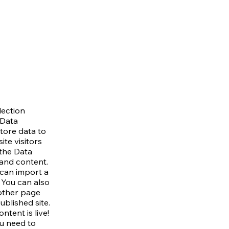
lection
 Data
tore data to
ite visitors
 the Data
 and content.
 can import a
. You can also
other page
blished site.
tent is live!
u need to