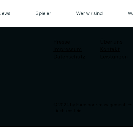
News
Spieler
Wer wir sind
Wa
Presse
Über uns
Impressum
Kontakt
Datenschutz
Leistungen
© 2024 by Eurosportsmanagement. Esch
Liechtenstein