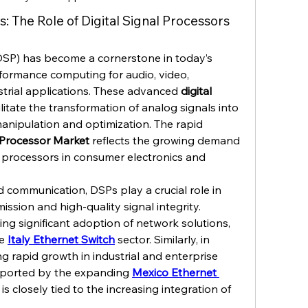
s: The Role of Digital Signal Processors 
DSP) has become a cornerstone in today’s 
formance computing for audio, video, 
trial applications. These advanced 
digital 
ilitate the transformation of analog signals into 
manipulation and optimization. The rapid 
l Processor Market
 reflects the growing demand 
al processors in consumer electronics and 
 communication, DSPs play a crucial role in 
ssion and high-quality signal integrity. 
sing significant adoption of network solutions, 
e 
Italy Ethernet Switch
 sector. Similarly, in 
g rapid growth in industrial and enterprise 
pported by the expanding 
Mexico Ethernet 
s closely tied to the increasing integration of 