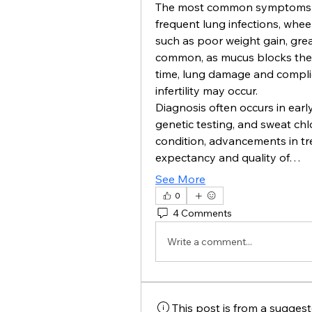
The most common symptoms of c
frequent lung infections, wheez
such as poor weight gain, greas
common, as mucus blocks the 
time, lung damage and complica
infertility may occur.
Diagnosis often occurs in ear
genetic testing, and sweat chlori
condition, advancements in tre
expectancy and quality of…
See More
0
4 Comments
Write a comment...
This post is from a sugges