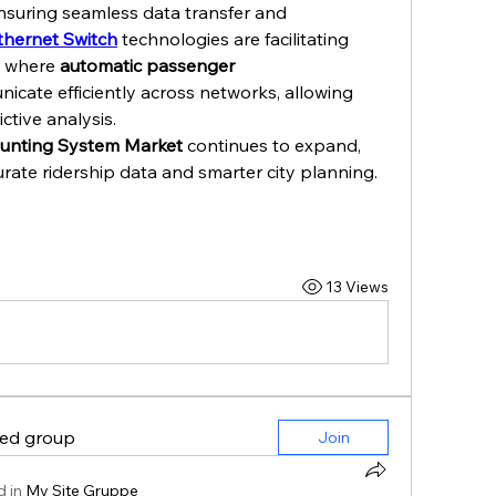
nsuring seamless data transfer and 
thernet Switch
 technologies are facilitating 
, where 
automatic passenger 
icate efficiently across networks, allowing 
ctive analysis.
unting System Market
 continues to expand, 
rate ridership data and smarter city planning.
13 Views
ted group
Join
 in
My Site Gruppe