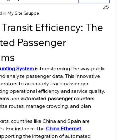
 in
My Site Gruppe
Transit Efficiency: The 
ted Passenger 
ems
unting System
 is transforming the way public 
nd analyze passenger data. This innovative 
erators to accurately track passenger 
ng operational efficiency and service quality. 
tems
 and 
automated passenger counters
, 
ize routes, manage crowding, and plan 
ets, countries like China and Spain are 
. For instance, the 
China Ethernet 
 supporting the integration of automated 