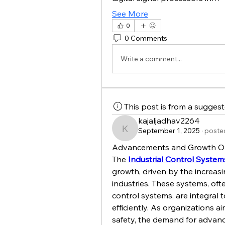
See More
0
0 Comments
Write a comment...
This post is from a sugges
kajaljadhav2264
September 1, 2025
·
posted
kajaljadhav2264
Advancements and Growth Oppo
The 
Industrial Control System
growth, driven by the increas
industries. These systems, ofte
control systems, are integral 
efficiently. As organizations a
safety, the demand for advance