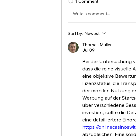
1 Comment
Write a comment...
Sort by:
Newest
Thomas Muller
Jul 09
Bei der Untersuchung vo
dass die reine visuelle A
eine objektive Bewertun
Lizenzstatus, die Trans
der mobilen Nutzung ent
Werbung auf der Startse
über verschiedene Sessi
investiert, sollte die De
https://onlinecasinoswi
abzugleichen. Eine solid