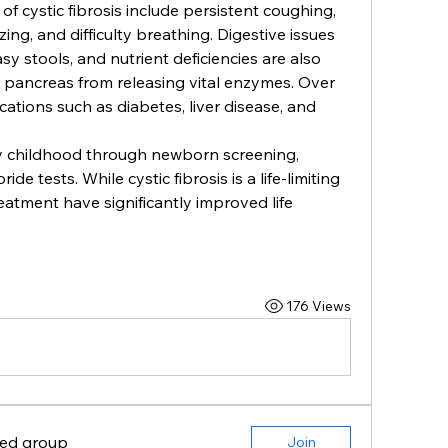
ystic fibrosis include persistent coughing, 
ing, and difficulty breathing. Digestive issues 
y stools, and nutrient deficiencies are also 
pancreas from releasing vital enzymes. Over 
tions such as diabetes, liver disease, and 
ly childhood through newborn screening, 
de tests. While cystic fibrosis is a life-limiting 
atment have significantly improved life 
176 Views
ted group
Join