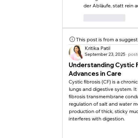
der Abläufe, statt rein 
Like
Reply
This post is from a sugges
Kritika Patil
September 23, 2025
·
post
Understanding Cystic 
Advances in Care
Cystic fibrosis (CF) is a chronic
lungs and digestive system. It
fibrosis transmembrane conduc
regulation of salt and water mo
production of thick, sticky muc
interferes with digestion.