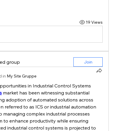
19 Views
ted group
Join
 in
My Site Gruppe
rtunities in Industrial Control Systems
s
 market has been witnessing substantial 
ing adoption of automated solutions across 
n referred to as ICS or industrial automation 
to managing complex industrial processes 
im to enhance productivity while ensuring 
d industrial control systems is projected to 