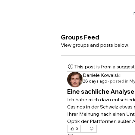
Groups Feed
View groups and posts below.
This post is from a sugges
Daniele Kowalski
28 days ago
·
posted in
My
Eine sachliche Analyse
Ich habe mich dazu entschiede
Casinos in der Schweiz etwas 
Ihrer Meinung nach einen Unte
Optik der Plattformen außer A
0