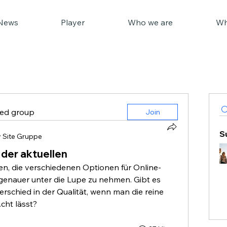
News
Player
Who we are
Wh
ted group
Join
S
 Site Gruppe
 der aktuellen
n, die verschiedenen Optionen für Online-
genauer unter die Lupe zu nehmen. Gibt es 
rschied in der Qualität, wenn man die reine 
cht lässt?