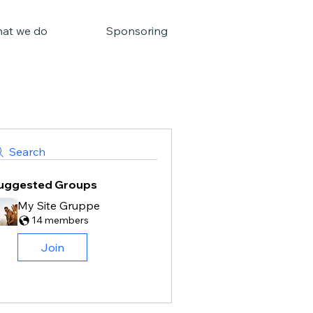
at we do
Sponsoring
Search
uggested Groups
My Site Gruppe
14 members
Join