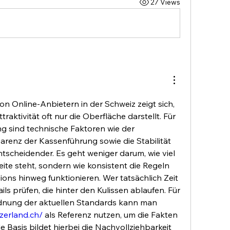
27 Views
n Online-Anbietern in der Schweiz zeigt sich, 
ttraktivität oft nur die Oberfläche darstellt. Für 
g sind technische Faktoren wie der 
parenz der Kassenführung sowie die Stabilität 
scheidender. Es geht weniger darum, wie viel 
ite steht, sondern wie konsistent die Regeln 
ons hinweg funktionieren. Wer tatsächlich Zeit 
tails prüfen, die hinter den Kulissen ablaufen. Für 
eine detailliertere Einordnung der aktuellen Standards kann man 
tzerland.ch/
 als Referenz nutzen, um die Fakten 
e Basis bildet hierbei die Nachvollziehbarkeit 