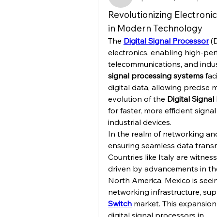
kajaljadhav2264
Revolutionizing Electronic
in Modern Technology
The 
Digital Signal Processor
 (
electronics, enabling high-per
telecommunications, and indus
signal processing systems
 fac
digital data, allowing precise 
evolution of the 
Digital Signa
for faster, more efficient sign
industrial devices.
In the realm of networking and
ensuring seamless data transmi
Countries like Italy are witnes
driven by advancements in th
North America, Mexico is seein
networking infrastructure, su
Switch
 market. This expansion i
digital signal processors in…