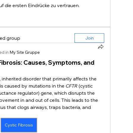
auf die ersten Eindrücke zu vertrauen.
ted group
Join
ed in
My Site Gruppe
Fibrosis: Causes, Symptoms, and
, inherited disorder that primarily affects the 
 is caused by mutations in the 
CFTR
 (cystic 
tance regulator) gene, which disrupts the 
vement in and out of cells. This leads to the 
us that clogs airways, traps bacteria, and 
Cystic Fibrosis