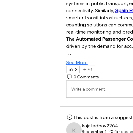
systems in public transport, e
connectivity. Similarly, 
Spain E
smarter transit infrastructures
counting
 solutions can commun
real-time monitoring and predi
The 
Automated Passenger Co
driven by the demand for accu
…
See More
0
0 Comments
Write a comment...
This post is from a sugges
kajaljadhav2264
September 1, 2025
·
posted