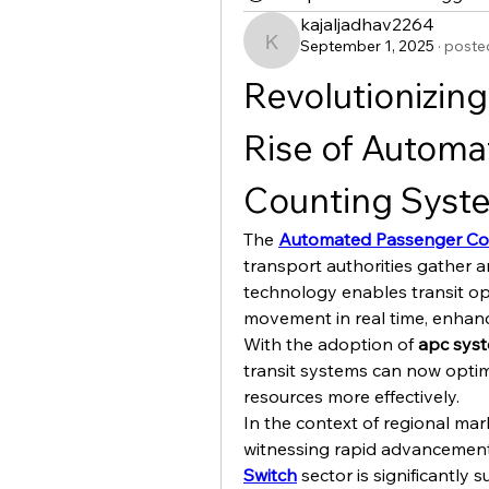
kajaljadhav2264
September 1, 2025
·
posted
kajaljadhav2264
Revolutionizing 
Rise of Automa
Counting Syst
The 
Automated Passenger Co
transport authorities gather a
technology enables transit op
movement in real time, enhanci
With the adoption of 
apc sys
transit systems can now optim
resources more effectively.
In the context of regional mark
witnessing rapid advancements
Switch
 sector is significantly